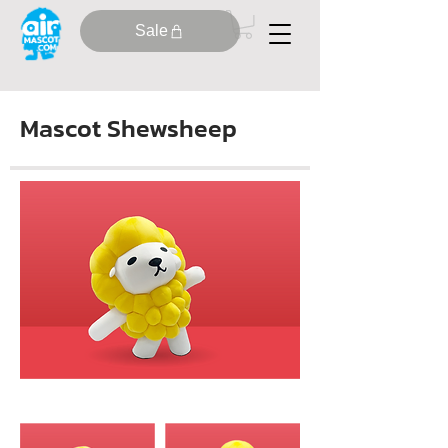
Sale
Mascot Shewsheep