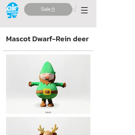
Sale
Mascot Dwarf-Rein deer