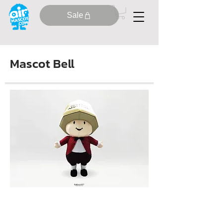
Sale
Mascot Bell